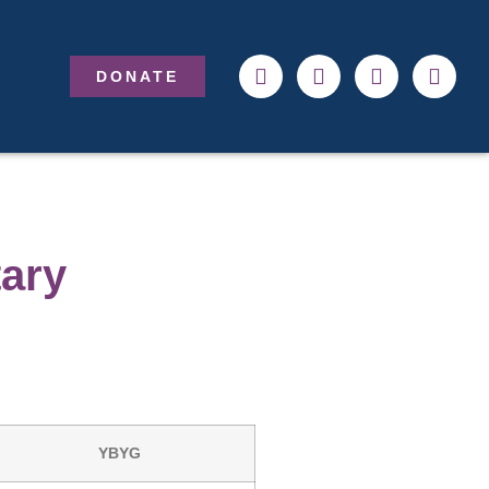
DONATE
tary
YBYG