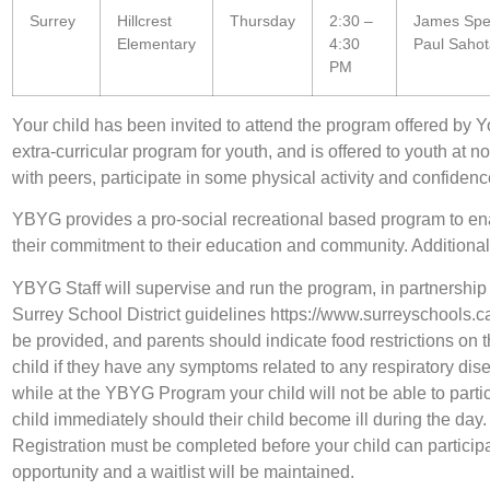
Surrey
Hillcrest
Thursday
2:30 –
James Spei
Elementary
4:30
Paul Saho
PM
Your child has been invited to attend the program offered by Yo
extra-curricular program for youth, and is offered to youth at 
with peers, participate in some physical activity and confidence
YBYG provides a pro-social recreational based program to en
their commitment to their education and community. Additiona
YBYG Staff will supervise and run the program, in partnership w
Surrey School District guidelines https://www.surreyschoo
be provided, and parents should indicate food restrictions on 
child if they have any symptoms related to any respiratory di
while at the YBYG Program your child will not be able to partic
child immediately should their child become ill during the day
Registration must be completed before your child can participat
opportunity and a waitlist will be maintained.