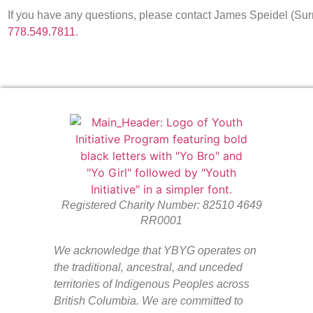
If you have any questions, please contact James Speidel (
778.549.7811
.
Registered Charity Number: 82510 4649
RR0001
We acknowledge that YBYG operates on
the traditional, ancestral, and unceded
territories of Indigenous Peoples across
British Columbia. We are committed to