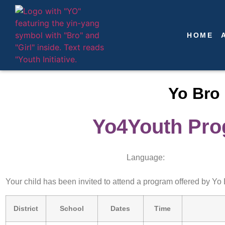
HOME
Yo Bro 
Yo4Youth Prog
Language:
Your child has been invited to attend a program offered by Yo B
District
School
Dates
Time