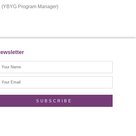
ota (YBYG Program Manager)
ewsletter
SUBSCRIBE