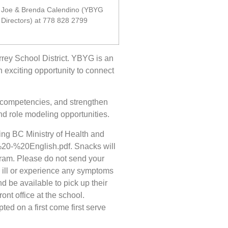
Joe & Brenda Calendino (YBYG
Directors) at 778 828 2799
urrey School District. YBYG is an
n exciting opportunity to connect
 competencies, and strengthen
d role modeling opportunities.
wing BC Ministry of Health and
20-%20English.pdf. Snacks will
ogram. Please do not send your
e ill or experience any symptoms
d be available to pick up their
nt office at the school.
ted on a first come first serve