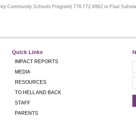
Surrey Community Schools Program) 778.772.4962 or Paul Sah
Quick Links
N
IMPACT REPORTS
MEDIA
RESOURCES
TO HELL AND BACK
STAFF
PARENTS