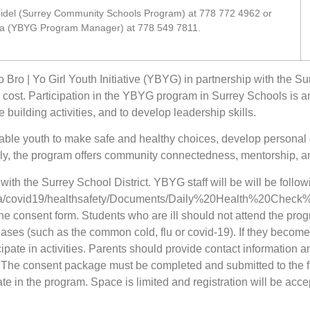
del (Surrey Community Schools Program) at 778 772 4962 or
ta (YBYG Program Manager) at 778 549 7811.
 Bro | Yo Girl Youth Initiative (YBYG) in partnership with the S
no cost. Participation in the YBYG program in Surrey Schools is a
 building activities, and to develop leadership skills.
able youth to make safe and healthy choices, develop personal
lly, the program offers community connectedness, mentorship, an
ith the Surrey School District. YBYG staff will be will be follo
ls.ca/covid19/healthsafety/Documents/Daily%20Health%20Check%
the consent form. Students who are ill should not attend the pr
seases (such as the common cold, flu or covid-19). If they becom
ipate in activities. Parents should provide contact information an
. The consent package must be completed and submitted to the fro
e in the program. Space is limited and registration will be accep