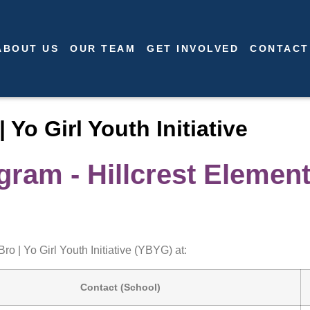
ABOUT US
OUR TEAM
GET INVOLVED
CONTACT
| Yo Girl Youth Initiative
ram - Hillcrest Elemen
ro | Yo Girl Youth Initiative (YBYG) at:
Contact (School)