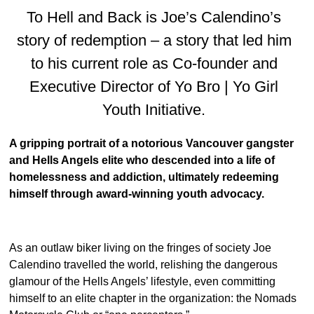
To Hell and Back is Joe’s Calendino’s
story of redemption – a story that led him
to his current role as Co-founder and
Executive Director of Yo Bro | Yo Girl
Youth Initiative.
A gripping portrait of a notorious Vancouver gangster
and Hells Angels elite who descended into a life of
homelessness and addiction, ultimately redeeming
himself through award-winning youth advocacy.
As an outlaw biker living on the fringes of society Joe
Calendino travelled the world, relishing the dangerous
glamour of the Hells Angels’ lifestyle, even committing
himself to an elite chapter in the organization: the Nomads