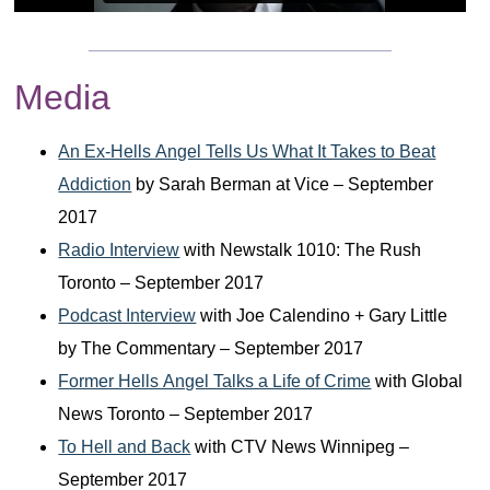
Media
An Ex-Hells Angel Tells Us What It Takes to Beat
Addiction
by Sarah Berman at Vice – September
2017
Radio Interview
with Newstalk 1010: The Rush
Toronto – September 2017
Podcast Interview
with Joe Calendino + Gary Little
by The Commentary – September 2017
Former Hells Angel Talks a Life of Crime
with Global
News Toronto – September 2017
To Hell and Back
with CTV News Winnipeg –
September 2017