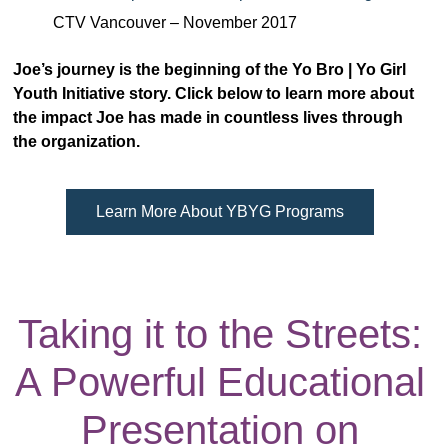
CTV Vancouver – November 2017
Joe’s journey is the beginning of the Yo Bro | Yo Girl
Youth Initiative story. Click below to learn more about
the impact Joe has made in countless lives through
the organization.
Learn More About YBYG Programs
Taking it to the Streets:
A Powerful Educational
Presentation on