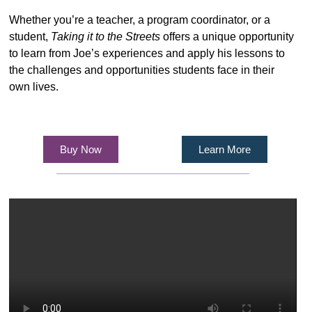
Whether you’re a teacher, a program coordinator, or a
student,
Taking it to the Streets
offers a unique opportunity
to learn from Joe’s experiences and apply his lessons to
the challenges and opportunities students face in their
own lives.
Buy Now
Learn More