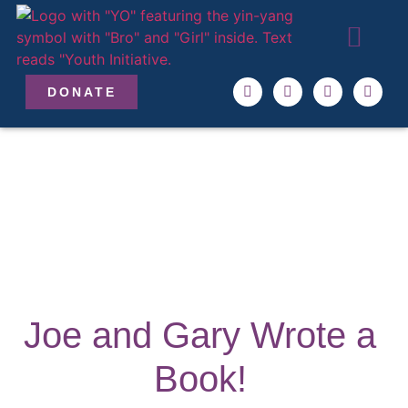
ABOUT US
OUR TEAM
GET INVO
DONATE
Joe and Gary Wrote a
Book!