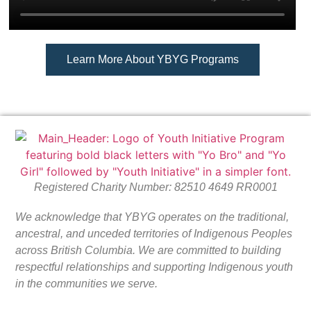
Learn More About YBYG Programs
Registered Charity Number: 82510 4649 RR0001
We acknowledge that YBYG operates on the traditional,
ancestral, and unceded territories of Indigenous Peoples
across British Columbia. We are committed to building
respectful relationships and supporting Indigenous youth
in the communities we serve.