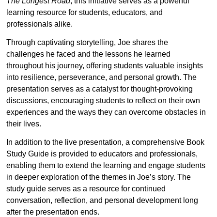
The Longest Road
, this initiative serves as a powerful
learning resource for students, educators, and
professionals alike.
Through captivating storytelling, Joe shares the
challenges he faced and the lessons he learned
throughout his journey, offering students valuable insights
into resilience, perseverance, and personal growth. The
presentation serves as a catalyst for thought-provoking
discussions, encouraging students to reflect on their own
experiences and the ways they can overcome obstacles in
their lives.
In addition to the live presentation, a comprehensive Book
Study Guide is provided to educators and professionals,
enabling them to extend the learning and engage students
in deeper exploration of the themes in Joe’s story. The
study guide serves as a resource for continued
conversation, reflection, and personal development long
after the presentation ends.