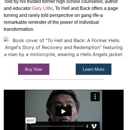
Told by his trusted former high school counsellor, author
and educator
Gary Little
, To Hell and Back offers a page
turning and rarely told perspective on gang life-a
remarkable reminder of the power of individual
transformation.
Buy Now
Learn More