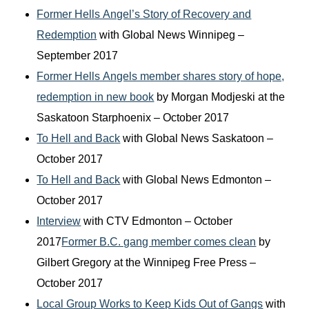
Former Hells Angel’s Story of Recovery and
Redemption
with Global News Winnipeg –
September 2017
Former Hells Angels member shares story of hope,
redemption in new book
by Morgan Modjeski at the
Saskatoon Starphoenix – October 2017
To Hell and Back
with Global News Saskatoon –
October 2017
To Hell and Back
with Global News Edmonton –
October 2017
Interview
with CTV Edmonton – October
2017
Former B.C. gang member comes clean
by
Gilbert Gregory at the Winnipeg Free Press –
October 2017
Local Group Works to Keep Kids Out of Gangs
with