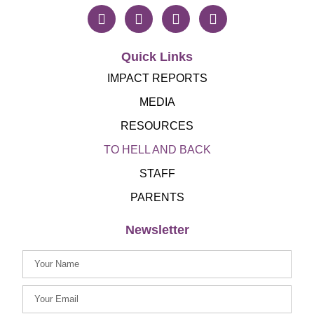
Quick Links
IMPACT REPORTS
MEDIA
RESOURCES
TO HELL AND BACK
STAFF
PARENTS
Newsletter