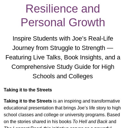
Resilience and
Personal Growth
Inspire Students with Joe’s Real-Life
Journey from Struggle to Strength —
Featuring Live Talks, Book Insights, and a
Comprehensive Study Guide for High
Schools and Colleges
Taking it to the Streets
Taking it to the Streets
is an inspiring and transformative
educational presentation that brings Joe’s life story to high
school classes and college or university programs. Based
on the stories shared in his books
To Hell and Back
and