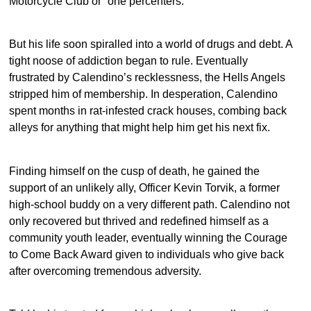
Motorcycle Club or “one percenters.”
But his life soon spiralled into a world of drugs and debt. A
tight noose of addiction began to rule. Eventually
frustrated by Calendino’s recklessness, the Hells Angels
stripped him of membership. In desperation, Calendino
spent months in rat-infested crack houses, combing back
alleys for anything that might help him get his next fix.
Finding himself on the cusp of death, he gained the
support of an unlikely ally, Officer Kevin Torvik, a former
high-school buddy on a very different path. Calendino not
only recovered but thrived and redefined himself as a
community youth leader, eventually winning the Courage
to Come Back Award given to individuals who give back
after overcoming tremendous adversity.