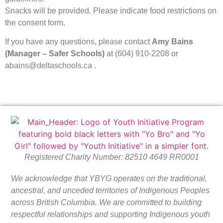
Snacks will be provided. Please indicate food restrictions on
the consent form.
If you have any questions, please contact
Amy Bains
(Manager – Safer Schools)
at (604) 910-2208 or
abains@deltaschools.ca .
Registered Charity Number: 82510 4649 RR0001
We acknowledge that YBYG operates on the traditional,
ancestral, and unceded territories of Indigenous Peoples
across British Columbia. We are committed to building
respectful relationships and supporting Indigenous youth