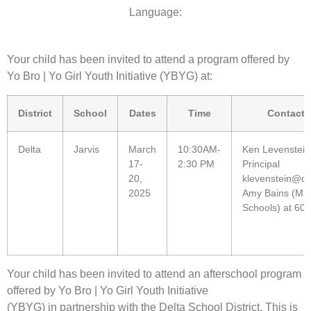
Language:
Your child has been invited to attend a program offered by
Yo Bro | Yo Girl Youth Initiative (YBYG) at:
District
School
Dates
Time
Contact 
Delta
Jarvis
March
10:30AM-
Ken Levenstein
17-
2:30 PM
Principal
20,
klevenstein@de
2025
Amy Bains (Man
Schools) at 60
Your child has been invited to attend an afterschool program
offered by Yo Bro | Yo Girl Youth Initiative
(YBYG) in partnership with the Delta School District. This is