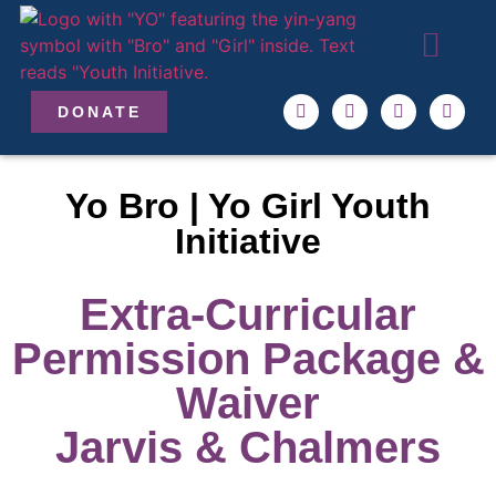
ABOUT US
OUR TEAM
GET INVO
DONATE
Yo Bro | Yo Girl Youth
Initiative
Extra-Curricular
Permission Package &
Waiver
Jarvis & Chalmers