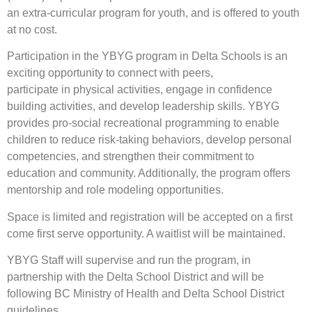
an extra-curricular program for youth, and is offered to youth
at no cost.
Participation in the YBYG program in Delta Schools is an
exciting opportunity to connect with peers,
participate in physical activities, engage in confidence
building activities, and develop leadership skills. YBYG
provides pro-social recreational programming to enable
children to reduce risk-taking behaviors, develop personal
competencies, and strengthen their commitment to
education and community. Additionally, the program offers
mentorship and role modeling opportunities.
Space is limited and registration will be accepted on a first
come first serve opportunity. A waitlist will be maintained.
YBYG Staff will supervise and run the program, in
partnership with the Delta School District and will be
following BC Ministry of Health and Delta School District
guidelines.