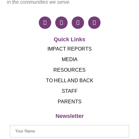
in the communities we serve.
Quick Links
IMPACT REPORTS
MEDIA
RESOURCES
TO HELL AND BACK
STAFF
PARENTS
Newsletter