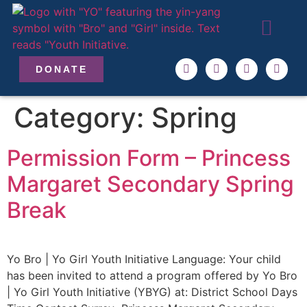
ABOUT US
OUR TEAM
GET INVO
DONATE
Category:
Spring
Permission Form – Princess
Margaret Secondary Spring
Break
Yo Bro | Yo Girl Youth Initiative Language: Your child
has been invited to attend a program offered by Yo Bro
| Yo Girl Youth Initiative (YBYG) at: District School Days