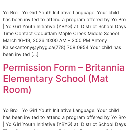
Yo Bro | Yo Girl Youth Initiative Language: Your child
has been invited to attend a program offered by Yo Bro
| Yo Girl Youth Initiative (YBYG) at: District School Days
Time Contact Coquitlam Maple Creek Middle School
March 16–19, 2026 10:00 AM – 2:00 PM Antony
Kalsekantony@ybyg.ca(778) 708 0954 Your child has
been invited […]
Permission Form – Britannia
Elementary School (Mat
Room)
Yo Bro | Yo Girl Youth Initiative Language: Your child
has been invited to attend a program offered by Yo Bro
| Yo Girl Youth Initiative (YBYG) at: District School Days