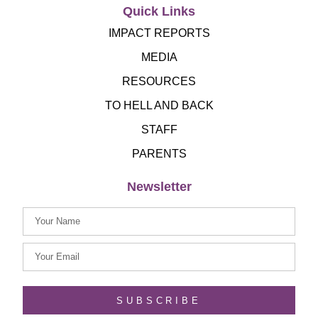
Quick Links
IMPACT REPORTS
MEDIA
RESOURCES
TO HELL AND BACK
STAFF
PARENTS
Newsletter
SUBSCRIBE