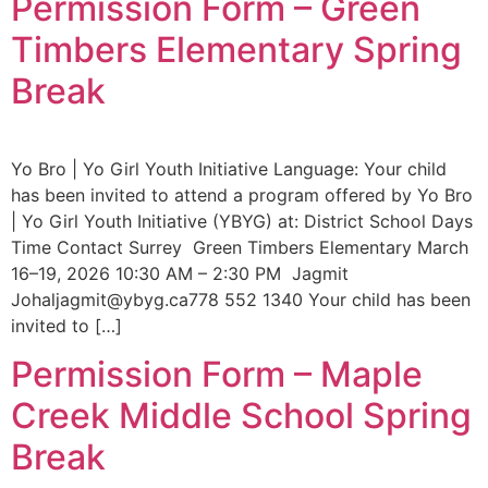
Permission Form – Green
Timbers Elementary Spring
Break
Yo Bro | Yo Girl Youth Initiative Language: Your child
has been invited to attend a program offered by Yo Bro
| Yo Girl Youth Initiative (YBYG) at: District School Days
Time Contact Surrey Green Timbers Elementary March
16–19, 2026 10:30 AM – 2:30 PM Jagmit
Johaljagmit@ybyg.ca778 552 1340 Your child has been
invited to […]
Permission Form – Maple
Creek Middle School Spring
Break