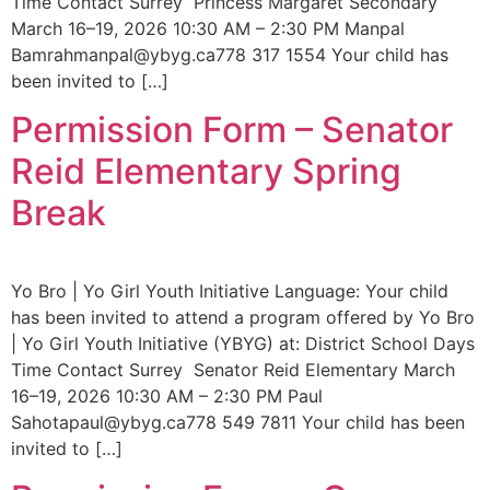
Time Contact Surrey Princess Margaret Secondary
March 16–19, 2026 10:30 AM – 2:30 PM Manpal
Bamrahmanpal@ybyg.ca778 317 1554 Your child has
been invited to […]
Permission Form – Senator
Reid Elementary Spring
Break
Yo Bro | Yo Girl Youth Initiative Language: Your child
has been invited to attend a program offered by Yo Bro
| Yo Girl Youth Initiative (YBYG) at: District School Days
Time Contact Surrey Senator Reid Elementary March
16–19, 2026 10:30 AM – 2:30 PM Paul
Sahotapaul@ybyg.ca778 549 7811 Your child has been
invited to […]