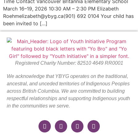
Time Contact Vancouver Britannia Elementary School
March 16–19, 2026 10:30 AM – 2:30 PM Elizabeth
Roehmelizabeth@ybyg.ca(901) 692 0104 Your child has
been invited to […]
Registered Charity Number: 82510 4649 RR0001
We acknowledge that YBYG operates on the traditional,
ancestral, and unceded territories of Indigenous Peoples
across British Columbia. We are committed to building
respectful relationships and supporting Indigenous youth
in the communities we serve.