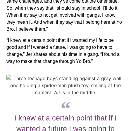
same challenges, and they’ve come out the other side.
So, when they say that I should stay in school, I’ll do it.
When they say to not get involved with gangs, I know
they mean it. And when they say that I belong here at Yo
Bro, I believe them.”
“I knew at a certain point that if I wanted my life to be
good and if I wanted a future, I was going to have to
change,” Jer shares about his time in a gang. “I found a
way to make that change through Yo Bro.”
I knew at a certain point that if I
wanted a future I was going to