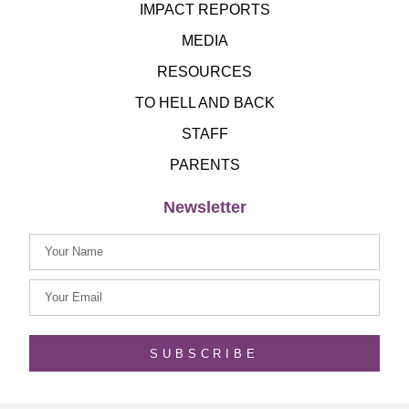
IMPACT REPORTS
MEDIA
RESOURCES
TO HELL AND BACK
STAFF
PARENTS
Newsletter
SUBSCRIBE