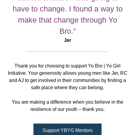
have to change. I found a way to
make that change through Yo
Bro.”
Jer
Thank you for choosing to support Yo Bro | Yo Girl
Initiative. Your generosity allows young men like Jer, RC
and AJ to get involved in their communities by finding a
safe place where they can belong.
You are making a difference when you believe in the
resilience of our youth – thank you.
Support YBYG Mentors