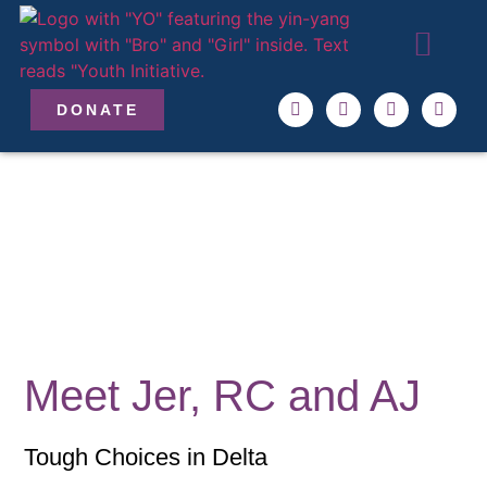
ABOUT US
OUR TEAM
GET INVO
DONATE
Meet Jer, RC and AJ
Tough Choices in Delta