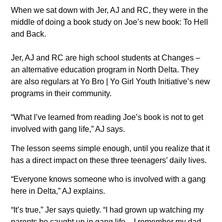
When we sat down with Jer, AJ and RC, they were in the
middle of doing a book study on Joe’s new book: To Hell
and Back.
Jer, AJ and RC are high school students at Changes –
an alternative education program in North Delta. They
are also regulars at Yo Bro | Yo Girl Youth Initiative’s new
programs in their community.
“What I’ve learned from reading Joe’s book is not to get
involved with gang life,” AJ says.
The lesson seems simple enough, until you realize that it
has a direct impact on these three teenagers’ daily lives.
“Everyone knows someone who is involved with a gang
here in Delta,” AJ explains.
“It’s true,” Jer says quietly. “I had grown up watching my
parents be caught up in gang life – I remember my dad