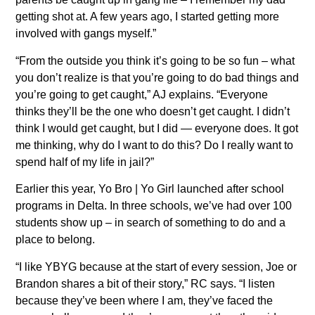
getting shot at. A few years ago, I started getting more
involved with gangs myself.”
“From the outside you think it’s going to be so fun – what
you don’t realize is that you’re going to do bad things and
you’re going to get caught,” AJ explains. “Everyone
thinks they’ll be the one who doesn’t get caught. I didn’t
think I would get caught, but I did — everyone does. It got
me thinking, why do I want to do this? Do I really want to
spend half of my life in jail?”
Earlier this year, Yo Bro | Yo Girl launched after school
programs in Delta. In three schools, we’ve had over 100
students show up – in search of something to do and a
place to belong.
“I like YBYG because at the start of every session, Joe or
Brandon shares a bit of their story,” RC says. “I listen
because they’ve been where I am, they’ve faced the