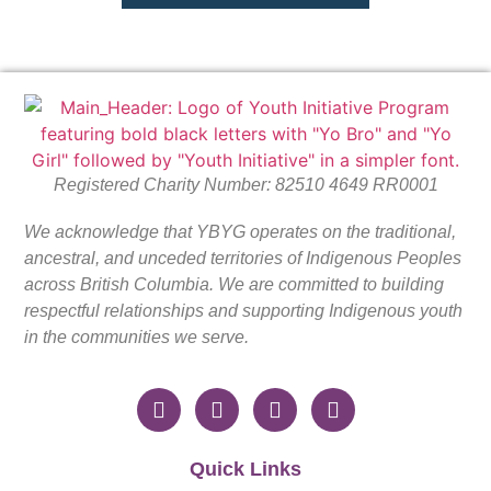
Registered Charity Number: 82510 4649 RR0001
We acknowledge that YBYG operates on the traditional,
ancestral, and unceded territories of Indigenous Peoples
across British Columbia. We are committed to building
respectful relationships and supporting Indigenous youth
in the communities we serve.
Quick Links